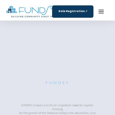
Gala Registration ↗
FUNDSY
FUNDSY’s mission is to fill an important need for capital 
funding
 for the growth of the Treasure Valley’s arts, education, civic 