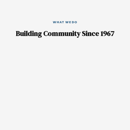
WHAT WE DO
Building Community Since 1967