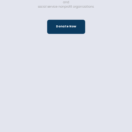
and
social service nonprofit organizations.
Donate Now