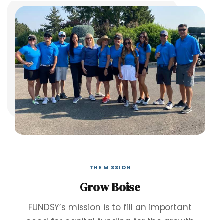
THE MISSION
Grow Boise
FUNDSY’s mission is to fill an important