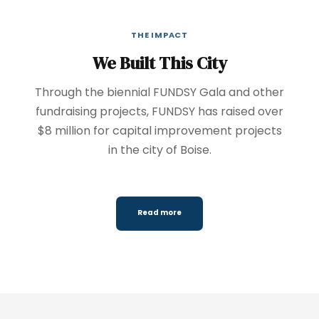
THE IMPACT
We Built This City
Through the biennial FUNDSY Gala and other
fundraising projects, FUNDSY has raised over
$8 million for capital improvement projects
in the city of Boise.
Read more