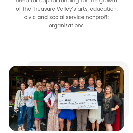
need for capital funding for the growth
of the Treasure Valley’s arts, education,
civic and social service nonprofit
organizations.