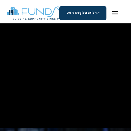
Gala Registration ↗
Registration Coming Soon!