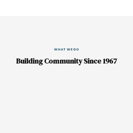
WHAT WE DO
Building Community Since 1967