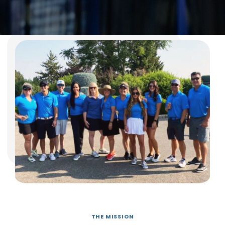
THE MISSION