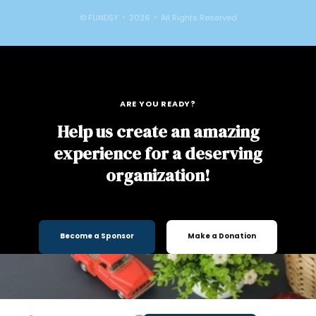
© FUNDSY
2026
All Rights Reserved
ARE YOU READY?
Help us create an amazing
experience for a deserving
organization!
Become a Sponsor
Make a Donation