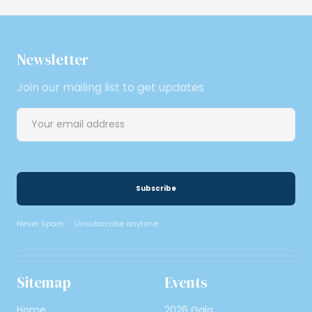
Newsletter
Join our mailing list to get updates
Never Spam
Unsubscribe anytime
Sitemap
Events
Home
2026 Gala