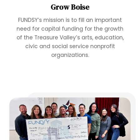
Grow Boise
FUNDSY’s mission is to fill an important
need for capital funding for the growth
of the Treasure Valley’s arts, education,
civic and social service nonprofit
organizations.