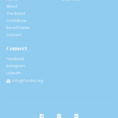
About
The Board
Contribute
Beneficiaries
Contact
Connect
Facebook
Instagram
LinkedIn
info@fundsy.org