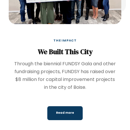
THE IMPACT
We Built This City
Through the biennial FUNDSY Gala and other
fundraising projects, FUNDSY has raised over
$8 million for capital improvement projects
in the city of Boise.
Read more