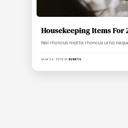
Housekeeping Items For 
Nisl rhoncus mattis rhoncus urna neque 
MAR 24, 2019
IN
EVENTS