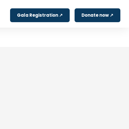
Gala Registration ↗
Donate now ↗