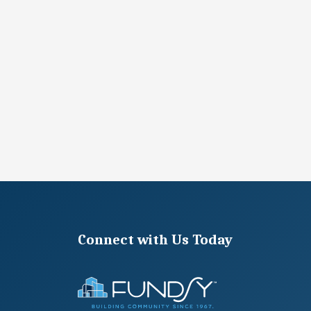
Connect with Us Today