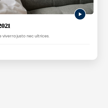
2021
viverra justo nec ultrices.