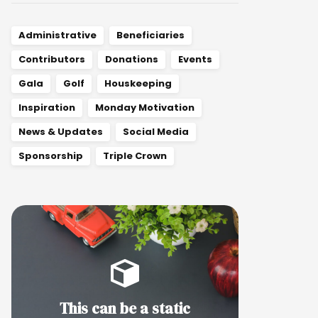
Administrative
Beneficiaries
Contributors
Donations
Events
Gala
Golf
Houskeeping
Inspiration
Monday Motivation
News & Updates
Social Media
Sponsorship
Triple Crown
This can be a static