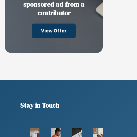
sponsored ad from a
contributor
View Offer
Stay in Touch