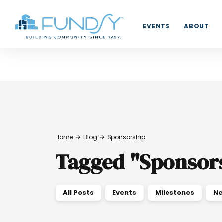
EVENTS
ABOUT
Home
Blog
Sponsorship
Tagged
"
Sponsor
All Posts
Events
Milestones
Ne