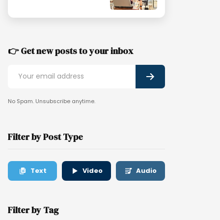
👉 Get new posts to your inbox
No Spam. Unsubscribe anytime.
Filter by Post Type
Text
Video
Audio
Filter by Tag