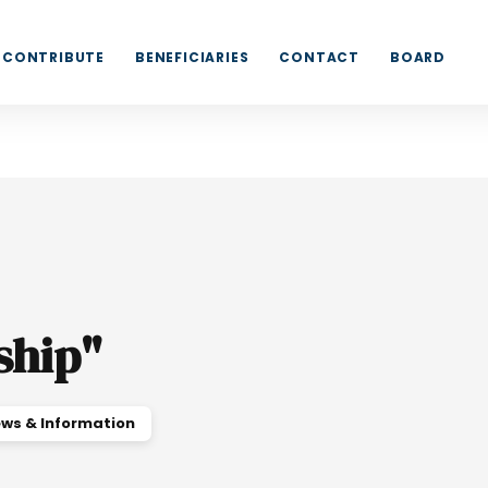
CONTRIBUTE
BENEFICIARIES
CONTACT
BOARD
ship
"
ws & Information