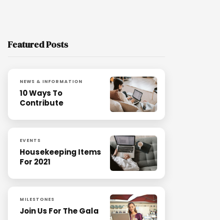
Featured Posts
NEWS & INFORMATION
10 Ways To
Contribute
EVENTS
Housekeeping Items
For 2021
MILESTONES
Join Us For The Gala