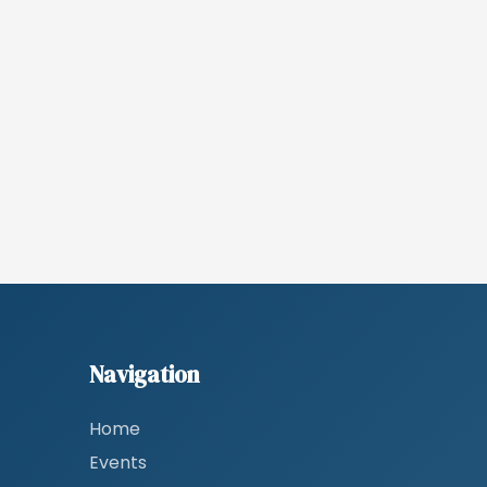
Navigation
Home
Events